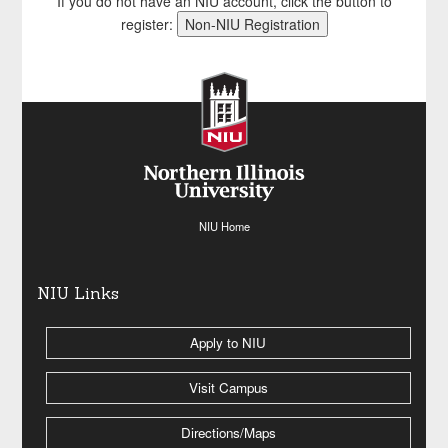
If you do not have an NIU account, click the button to
register:
NIU Home
NIU Links
Apply to NIU
Visit Campus
Directions/Maps