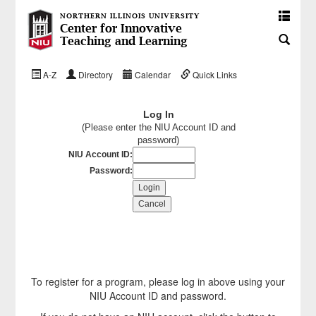
NORTHERN ILLINOIS UNIVERSITY
Center for Innovative
Teaching and Learning
A-Z
Directory
Calendar
Quick Links
Log In
(Please enter the NIU Account ID and
password)
NIU Account ID:
Password:
To register for a program, please log in above using your
NIU Account ID and password.