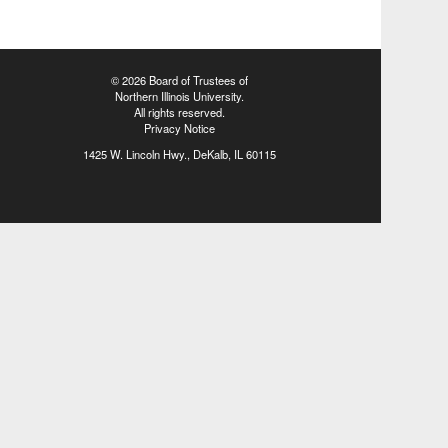
©
2026 Board of Trustees of
Northern Illinois University
.
All rights reserved.
Privacy Notice
1425 W. Lincoln Hwy., DeKalb, IL 60115