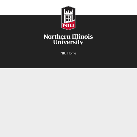
NIU Home