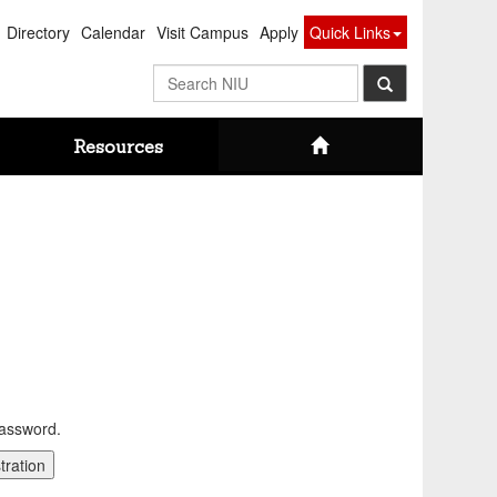
Directory
Calendar
Visit Campus
Apply
Quick Links
Search
NIU
Resources
password.