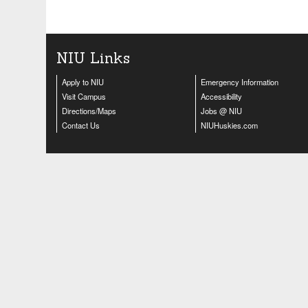
NIU Links
Apply to NIU
Emergency Information
Visit Campus
Accessibility
Directions/Maps
Jobs @ NIU
Contact Us
NIUHuskies.com