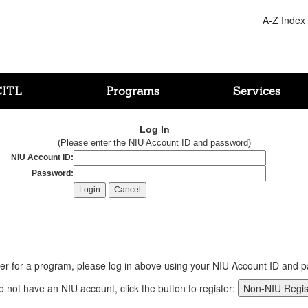
A-Z Index
CITL
Programs
Services
Log In
(Please enter the NIU Account ID and password)
NIU Account ID:
Password:
ter for a program, please log in above using your NIU Account ID and 
do not have an NIU account, click the button to register: