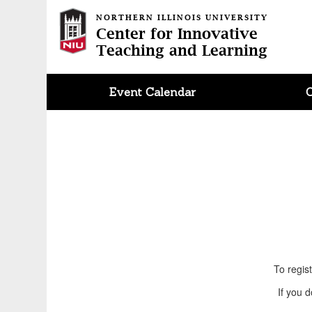
NORTHERN ILLINOIS UNIVERSITY
Center for Innovative
Teaching and Learning
Event Calendar
To regis
If you 