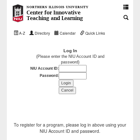
NORTHERN ILLINOIS UNIVERSITY
Center for Innovative
Teaching and Learning
A-Z
Directory
Calendar
Quick Links
Log In
(Please enter the NIU Account ID and
password)
NIU Account ID:
Password:
To register for a program, please log in above using your
NIU Account ID and password.