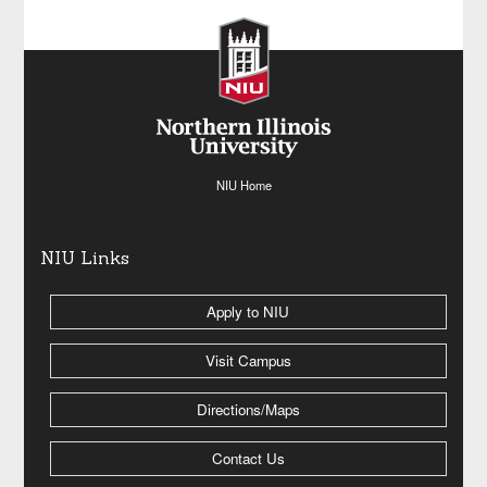
NIU Home
NIU Links
Apply to NIU
Visit Campus
Directions/Maps
Contact Us