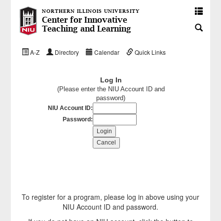
NORTHERN ILLINOIS UNIVERSITY
Center for Innovative
Teaching and Learning
A-Z
Directory
Calendar
Quick Links
Log In
(Please enter the NIU Account ID and
password)
NIU Account ID:
Password:
To register for a program, please log in above using your
NIU Account ID and password.