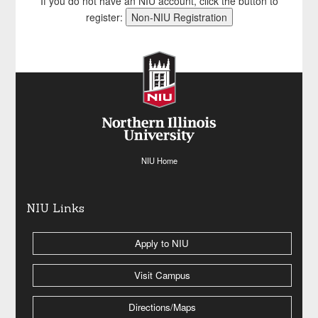
If you do not have an NIU account, click the button to
register:
NIU Home
NIU Links
Apply to NIU
Visit Campus
Directions/Maps